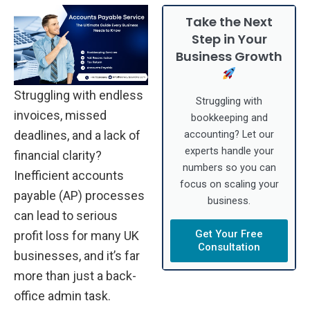
Take the Next
Step in Your
Business Growth
Struggling with endless
Struggling with
invoices, missed
bookkeeping and
deadlines, and a lack of
accounting? Let our
experts handle your
financial clarity?
numbers so you can
Inefficient accounts
focus on scaling your
payable (AP) processes
business.
can lead to serious
Get Your Free
profit loss for many UK
Consultation
businesses, and it’s far
more than just a back-
office admin task.