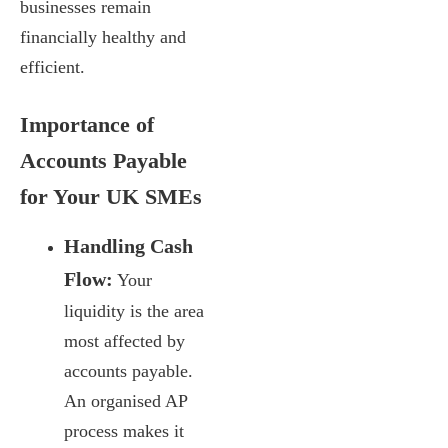
businesses remain
financially healthy and
efficient.
Importance of
Accounts Payable
for Your UK SMEs
Handling Cash
Flow:
Your
liquidity is the area
most affected by
accounts payable.
An organised AP
process makes it