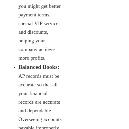
you might get better
payment terms,
special VIP service,
and discounts,
helping your
company achieve
more profits.
Balanced Books:
AP records must be
accurate so that all
your financial
records are accurate
and dependable.
Overseeing accounts
payable improperly