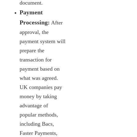
document.
Payment
Processing:
After
approval, the
payment system will
prepare the
transaction for
payment based on
what was agreed.
UK companies pay
money by taking
advantage of
popular methods,
including Bacs,
Faster Payments,