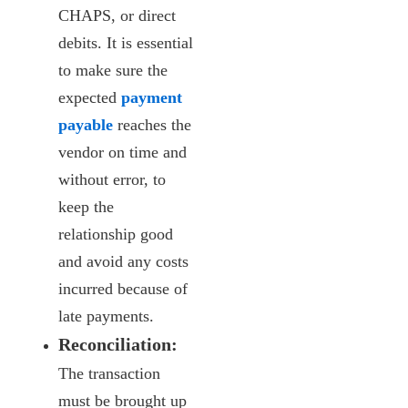
CHAPS, or direct
debits. It is essential
to make sure the
expected
payment
payable
reaches the
vendor on time and
without error, to
keep the
relationship good
and avoid any costs
incurred because of
late payments.
Reconciliation:
The transaction
must be brought up