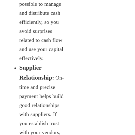
possible to manage
and distribute cash
efficiently, so you
avoid surprises
related to cash flow
and use your capital
effectively.
Supplier
Relationship:
On-
time and precise
payment helps build
good relationships
with suppliers. If
you establish trust
with your vendors,