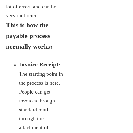
lot of errors and can be
very inefficient.
This is how the
payable process
normally works:
Invoice Receipt:
The starting point in
the process is here.
People can get
invoices through
standard mail,
through the
attachment of