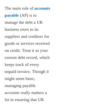
The main role of
accounts
payable
(AP) is to
manage the debt a UK
business owes to its
suppliers and creditors for
goods or services received
on credit. Treat it as your
current debt record, which
keeps track of every
unpaid invoice. Though it
might seem basic,
managing payable
accounts really matters a
lot in ensuring that UK