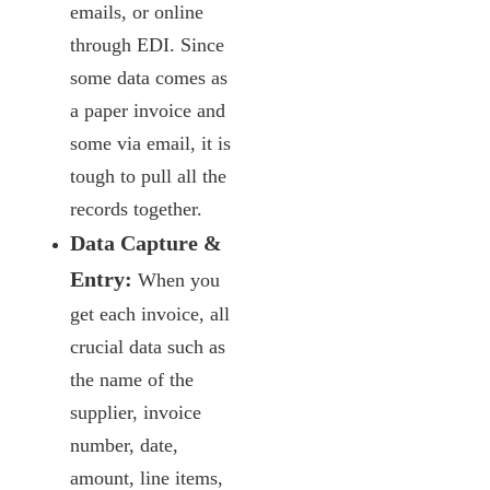
emails, or online
through EDI. Since
some data comes as
a paper invoice and
some via email, it is
tough to pull all the
records together.
Data Capture &
Entry:
When you
get each invoice, all
crucial data such as
the name of the
supplier, invoice
number, date,
amount, line items,