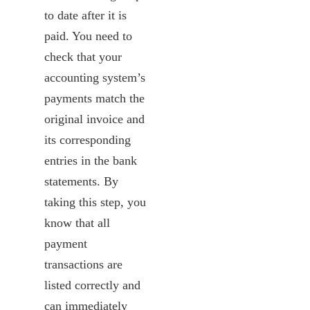
to date after it is
paid. You need to
check that your
accounting system’s
payments match the
original invoice and
its corresponding
entries in the bank
statements. By
taking this step, you
know that all
payment
transactions are
listed correctly and
can immediately