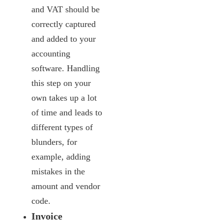
and VAT should be
correctly captured
and added to your
accounting
software. Handling
this step on your
own takes up a lot
of time and leads to
different types of
blunders, for
example, adding
mistakes in the
amount and vendor
code.
Invoice