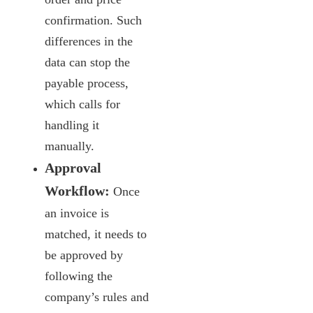
confirmation. Such
differences in the
data can stop the
payable process,
which calls for
handling it
manually.
Approval
Workflow:
Once
an invoice is
matched, it needs to
be approved by
following the
company’s rules and