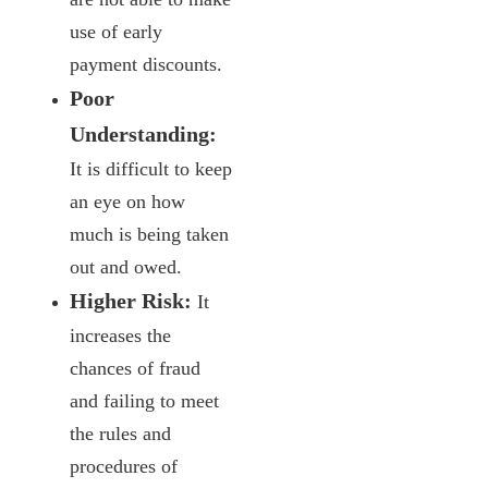
use of early
payment discounts.
Poor
Understanding:
It is difficult to keep
an eye on how
much is being taken
out and owed.
Higher Risk:
It
increases the
chances of fraud
and failing to meet
the rules and
procedures of