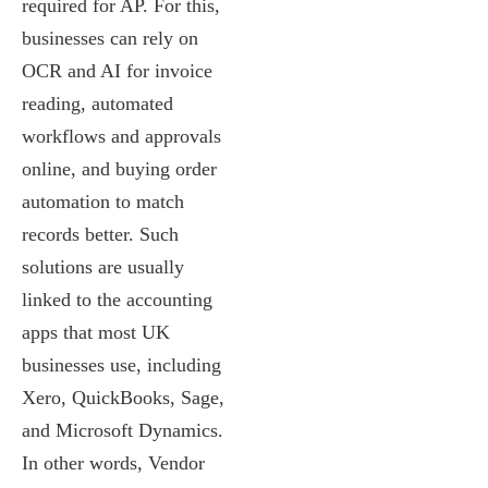
required for AP. For this,
businesses can rely on
OCR and AI for invoice
reading, automated
workflows and approvals
online, and buying order
automation to match
records better. Such
solutions are usually
linked to the accounting
apps that most UK
businesses use, including
Xero, QuickBooks, Sage,
and Microsoft Dynamics.
In other words, Vendor