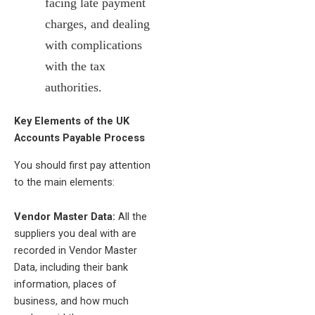
facing late payment
charges, and dealing
with complications
with the tax
authorities.
Key Elements of the UK
Accounts Payable Process
You should first pay attention
to the main elements:
Vendor Master Data:
All the
suppliers you deal with are
recorded in Vendor Master
Data, including their bank
information, places of
business, and how much