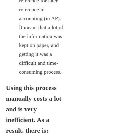
reference for later
reference in
accounting (in AP).
It meant that a lot of
the information was
kept on paper, and
getting it was a
difficult and time-
consuming process.
Using this process
manually costs a lot
and is very
inefficient. As a
result, there is: