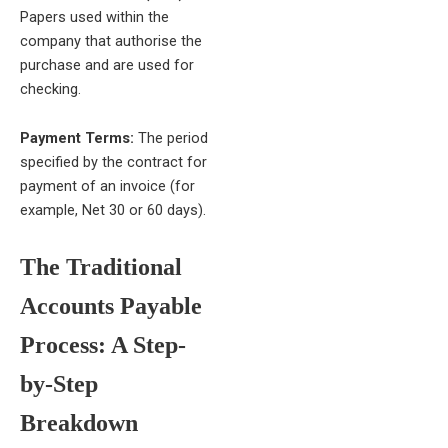
Papers used within the
company that authorise the
purchase and are used for
checking.
Payment Terms:
The period
specified by the contract for
payment of an invoice (for
example, Net 30 or 60 days).
The Traditional
Accounts Payable
Process: A Step-
by-Step
Breakdown