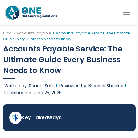
Skip
to
content
Blog
>
Accounts Payable
>
Accounts Payable Service: The Ultimate
Guide Every Business Needs to Know
Accounts Payable Service: The
Ultimate Guide Every Business
Needs to Know
Written by: Sanchi Seth
Reviewed by: Bhavani Shankar
Published on
June 25, 2025
Key Takeaways