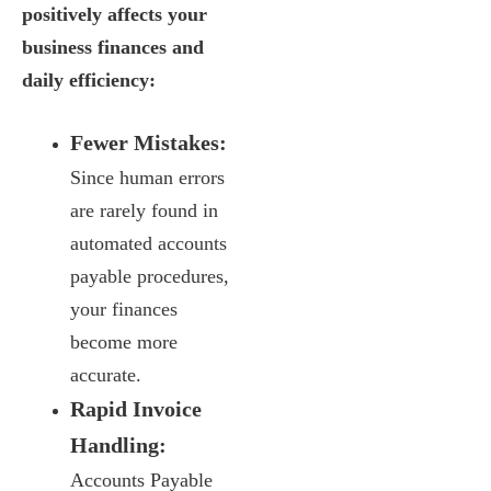
positively affects your
business finances and
daily efficiency:
Fewer Mistakes:
Since human errors
are rarely found in
automated accounts
payable procedures,
your finances
become more
accurate.
Rapid Invoice
Handling:
Accounts Payable