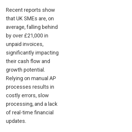
Recent reports show
that UK SMEs are, on
average, falling behind
by over £21,000 in
unpaid invoices,
significantly impacting
their cash flow and
growth potential.
Relying on manual AP
processes results in
costly errors, slow
processing, and a lack
of real-time financial
updates.