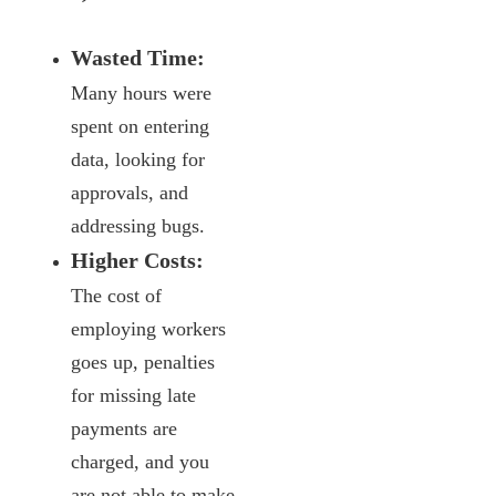
Wasted Time:
Many hours were
spent on entering
data, looking for
approvals, and
addressing bugs.
Higher Costs:
The cost of
employing workers
goes up, penalties
for missing late
payments are
charged, and you
are not able to make