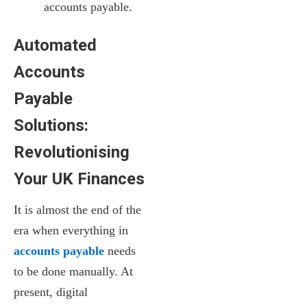
accounts payable.
Automated
Accounts
Payable
Solutions:
Revolutionising
Your UK Finances
It is almost the end of the
era when everything in
accounts payable
needs
to be done manually. At
present, digital