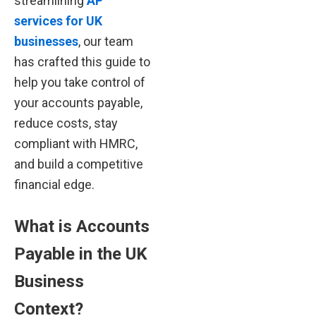
streamlining
AP
services for UK
businesses
, our team
has crafted this guide to
help you take control of
your accounts payable,
reduce costs, stay
compliant with HMRC,
and build a competitive
financial edge.
What is Accounts
Payable in the UK
Business
Context?