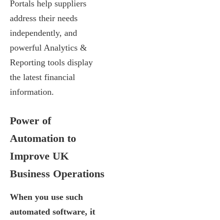
Portals help suppliers
address their needs
independently, and
powerful Analytics &
Reporting tools display
the latest financial
information.
Power of
Automation to
Improve UK
Business Operations
When you use such
automated software, it