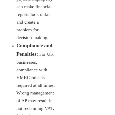
can make financial
reports look unfair
and create a
problem for
decision-making.
Compliance and
Penalties:
For UK
businesses,
compliance with
HMRC rules is
required at all times.
Wrong management
of AP may result in
not reclaiming VAT,