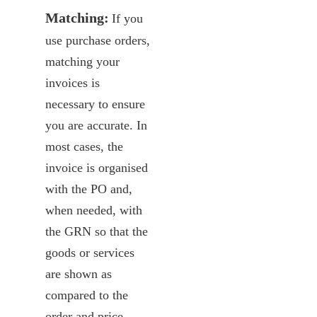
Matching:
If you
use purchase orders,
matching your
invoices is
necessary to ensure
you are accurate. In
most cases, the
invoice is organised
with the PO and,
when needed, with
the GRN so that the
goods or services
are shown as
compared to the
order and price