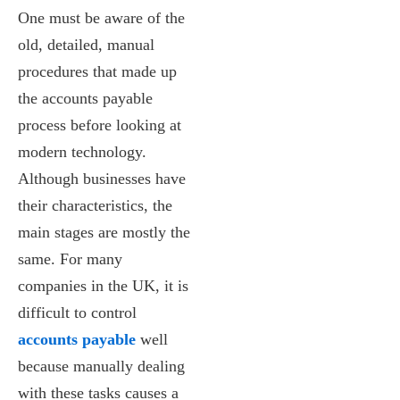
One must be aware of the
old, detailed, manual
procedures that made up
the accounts payable
process before looking at
modern technology.
Although businesses have
their characteristics, the
main stages are mostly the
same. For many
companies in the UK, it is
difficult to control
accounts payable
well
because manually dealing
with these tasks causes a