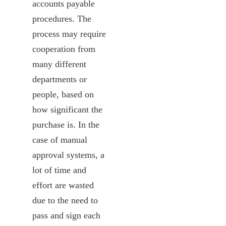
accounts payable
procedures. The
process may require
cooperation from
many different
departments or
people, based on
how significant the
purchase is. In the
case of manual
approval systems, a
lot of time and
effort are wasted
due to the need to
pass and sign each