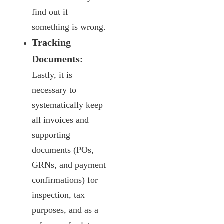
find out if
something is wrong.
Tracking
Documents:
Lastly, it is
necessary to
systematically keep
all invoices and
supporting
documents (POs,
GRNs, and payment
confirmations) for
inspection, tax
purposes, and as a