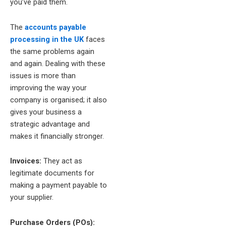
you’ve paid them.
The
accounts payable
processing in the UK
faces
the same problems again
and again. Dealing with these
issues is more than
improving the way your
company is organised; it also
gives your business a
strategic advantage and
makes it financially stronger.
Invoices:
They act as
legitimate documents for
making a payment payable to
your supplier.
Purchase Orders (POs):