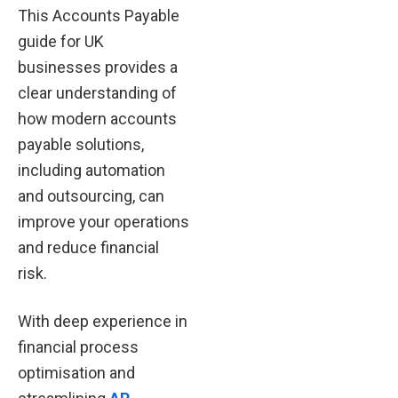
This Accounts Payable
guide for UK
businesses provides a
clear understanding of
how modern accounts
payable solutions,
including automation
and outsourcing, can
improve your operations
and reduce financial
risk.
With deep experience in
financial process
optimisation and