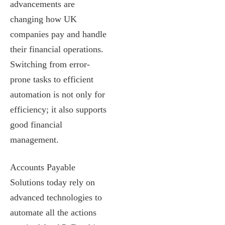
advancements are
changing how UK
companies pay and handle
their financial operations.
Switching from error-
prone tasks to efficient
automation is not only for
efficiency; it also supports
good financial
management.
Accounts Payable
Solutions today rely on
advanced technologies to
automate all the actions