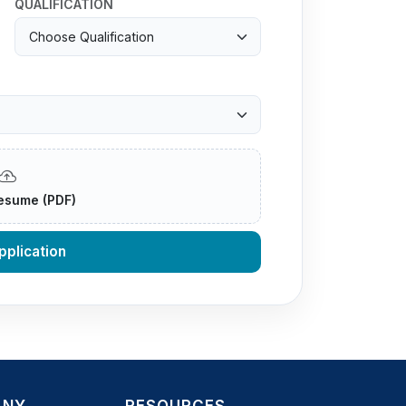
QUALIFICATION
esume (PDF)
plication