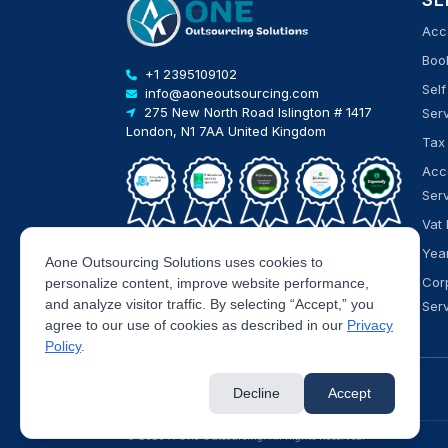
SE
Acc
Boo
+1 2395109102
Sel
info@aoneoutsourcing.com
275 New North Road Islington # 1417
Ser
London, N1 7AA United Kingdom
Tax
Acc
Ser
Vat 
Yea
Aone Outsourcing Solutions uses cookies to
Cor
personalize content, improve website performance,
and analyze visitor traffic. By selecting “Accept,” you
Ser
agree to our use of cookies as described in our
Privacy
Policy
.
Decline
Accept
© 2026 A One Outsourcing. All Rights Reserved.