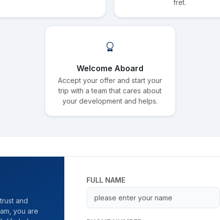
fret.
Welcome Aboard
Accept your offer and start your
trip with a team that cares about
your development and helps.
FULL NAME
trust and
team, you are