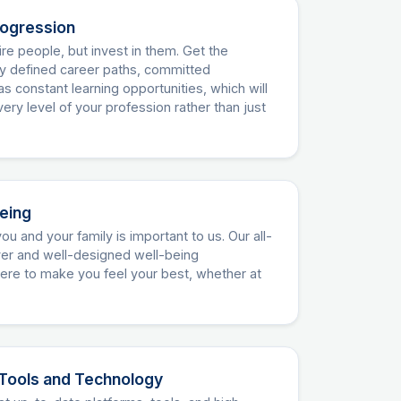
rogression
re people, but invest in them. Get the
ly defined career paths, committed
as constant learning opportunities, which will
ery level of your profession rather than just
being
ou and your family is important to us. Our all-
over and well-designed well-being
re to make you feel your best, whether at
Tools and Technology