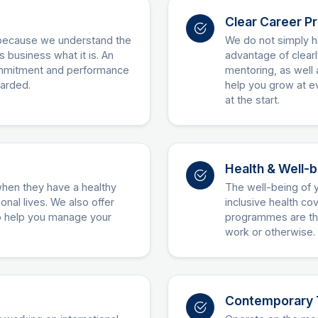
Clear Career P
because we understand the
We do not simply hi
s business what it is. An
advantage of clear
commitment and performance
mentoring, as well 
warded.
help you grow at ev
at the start.
Health & Well-
when they have a healthy
The well-being of y
nal lives. We also offer
inclusive health c
to help you manage your
programmes are the
work or otherwise.
Contemporary 