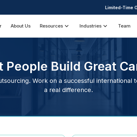
Limited-Time Offer: 30% 
expand_more
expand_more
r
About Us
Resources
Industries
Team
t People Build Great Ca
sourcing. Work on a successful international 
a real difference.