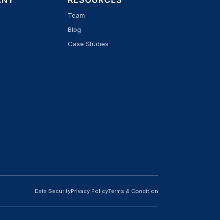
ANY
RESOURCES
Team
Blog
Case Studies
Data Security
Privacy Policy
Terms & Condition