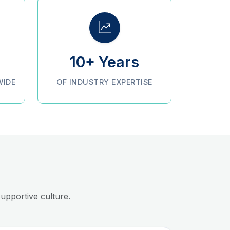
10+ Years
WIDE
OF INDUSTRY EXPERTISE
upportive culture.