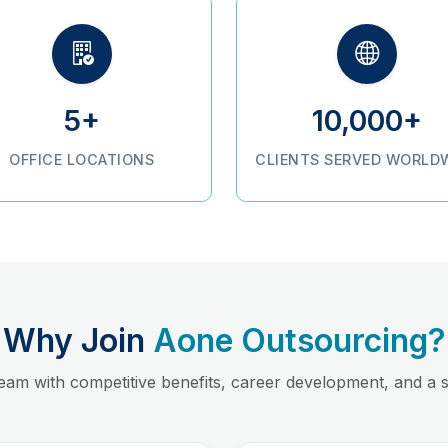
5+
10,000+
OFFICE LOCATIONS
CLIENTS SERVED WORLD
Why Join
Aone Outsourcing?
team with competitive benefits, career development, and a s