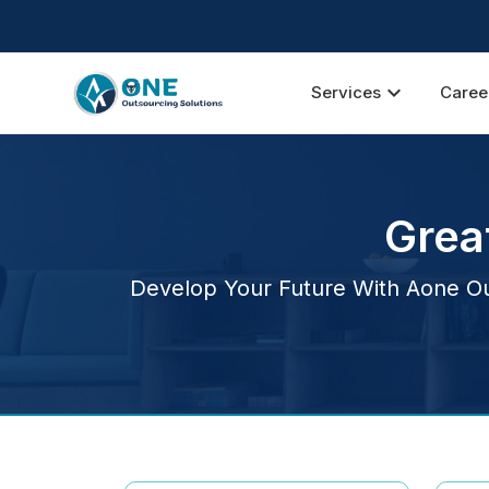
expand_more
Services
Caree
Grea
Develop Your Future With Aone Out