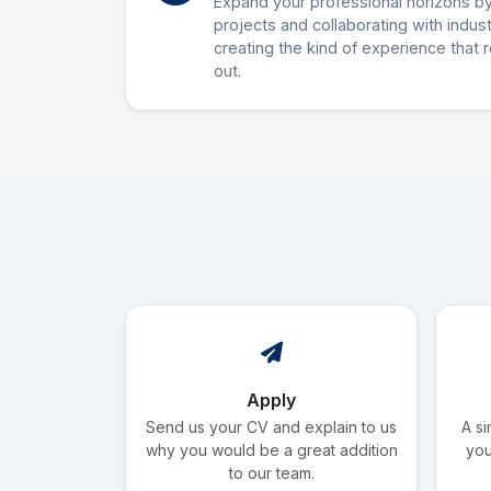
Expand your professional horizons by
projects and collaborating with indus
creating the kind of experience that 
out.
Apply
Send us your CV and explain to us
A si
why you would be a great addition
you
to our team.