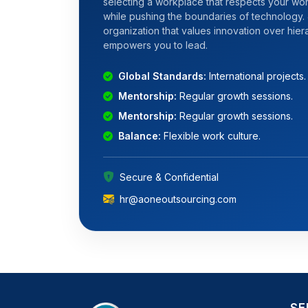
selecting a workplace that respects your wor
while pushing the boundaries of technology. 
organization that values innovation over hie
empowers you to lead.
Global Standards:
International projects.
Mentorship:
Regular growth sessions.
Mentorship:
Regular growth sessions.
Balance:
Flexible work culture.
Secure & Confidential
hr@aoneoutsourcing.com