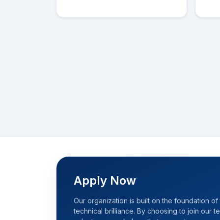
Apply Now
Our organization is built on the foundation of 
technical brilliance. By choosing to join our 