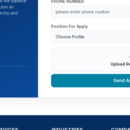
k-life balance
PHONE NUMBER
Join an
rarchy and
Position For Apply
Upload R
Send Ap