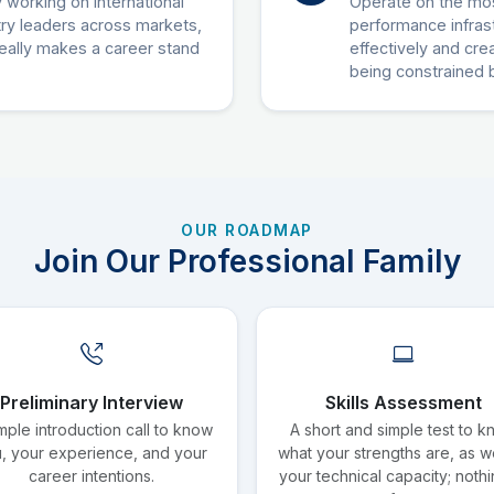
 working on international
Operate on the mos
try leaders across markets,
performance infras
really makes a career stand
effectively and creat
being constrained 
OUR ROADMAP
Join Our Professional Family
Preliminary Interview
Skills Assessment
mple introduction call to know
A short and simple test to 
, your experience, and your
what your strengths are, as we
career intentions.
your technical capacity; nothi