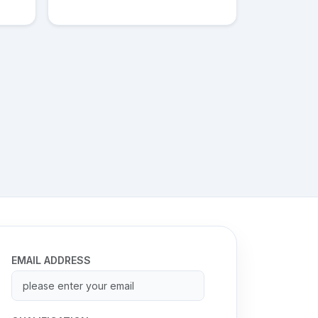
EMAIL ADDRESS