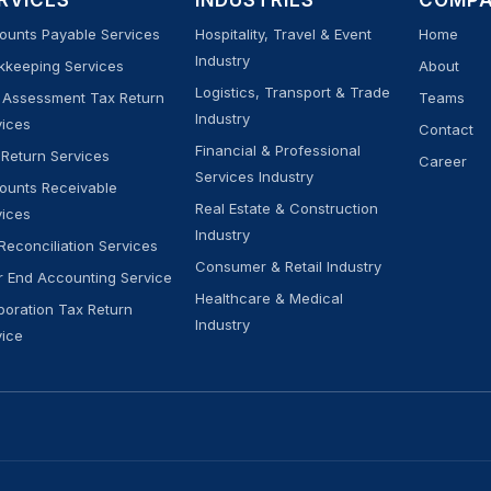
RVICES
INDUSTRIES
COMP
ounts Payable Services
Hospitality, Travel & Event
Home
Industry
kkeeping Services
About
Logistics, Transport & Trade
f Assessment Tax Return
Teams
Industry
vices
Contact
Financial & Professional
 Return Services
Career
Services Industry
ounts Receivable
Real Estate & Construction
vices
Industry
Reconciliation Services
Consumer & Retail Industry
r End Accounting Service
Healthcare & Medical
poration Tax Return
Industry
vice