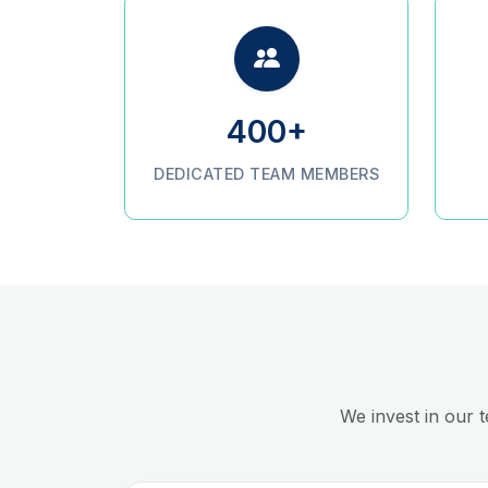
400+
DEDICATED TEAM MEMBERS
We invest in our 