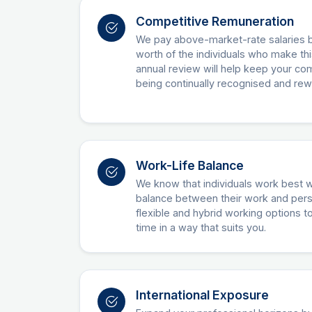
Competitive Remuneration
We pay above-market-rate salaries 
worth of the individuals who make thi
annual review will help keep your 
being continually recognised and re
Work-Life Balance
We know that individuals work best 
balance between their work and perso
flexible and hybrid working options 
time in a way that suits you.
International Exposure