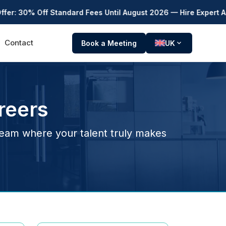
Off Standard Fees Until August 2026 — Hire Expert Accountants
Contact
Book a Meeting
UK
expand_more
reers
team where your talent truly makes