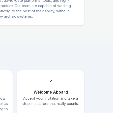
t up-to-date platforms, tools, and high-
tructure. Our team are capable of working
ively, to the best of their ability, without
by archaic systems.
Welcome Aboard
know
Accept your invitation and take a
ll as
step in a career that really counts.
ng to