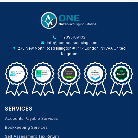
+1 2395109102
info@aoneoutsourcing.com
275 New North Road Islington # 1417 London, N1 7AA United
Kingdom
SERVICES
Accounts Payable Services
Bookkeeping Services
Self Assessment Tax Return