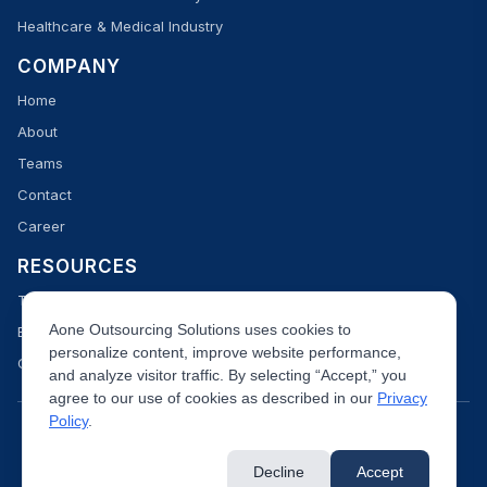
Healthcare & Medical Industry
COMPANY
Home
About
Teams
Contact
Career
RESOURCES
Team
Aone Outsourcing Solutions uses cookies to
Blog
personalize content, improve website performance,
Case Studies
and analyze visitor traffic. By selecting “Accept,” you
agree to our use of cookies as described in our
Privacy
Policy
.
Decline
Accept
Data Security
Privacy Policy
Terms & Condition