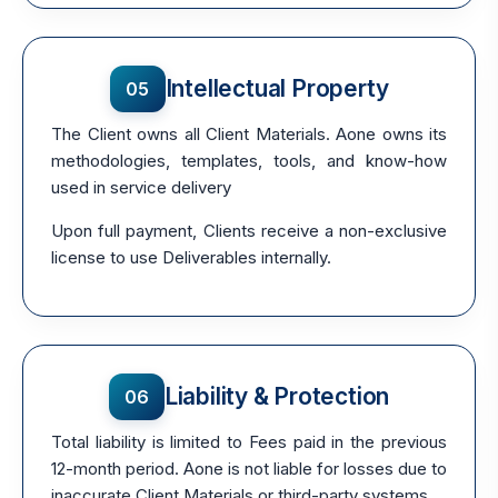
Intellectual Property
05
The Client owns all Client Materials. Aone owns its
methodologies, templates, tools, and know-how
used in service delivery
Upon full payment, Clients receive a non-exclusive
license to use Deliverables internally.
Liability & Protection
06
Total liability is limited to Fees paid in the previous
12-month period. Aone is not liable for losses due to
inaccurate Client Materials or third-party systems.