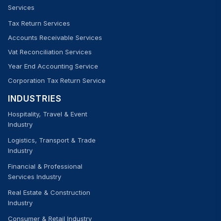
Services
Tax Return Services
Accounts Receivable Services
Vat Reconciliation Services
Year End Accounting Service
Corporation Tax Return Service
INDUSTRIES
Hospitality, Travel & Event
Industry
Logistics, Transport & Trade
Industry
Financial & Professional
Services Industry
Real Estate & Construction
Industry
Consumer & Retail Industry