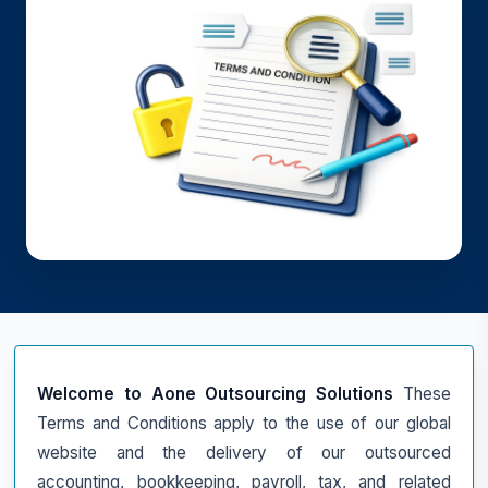
Welcome to Aone Outsourcing Solutions
These
Terms and Conditions apply to the use of our global
website and the delivery of our outsourced
accounting, bookkeeping, payroll, tax, and related