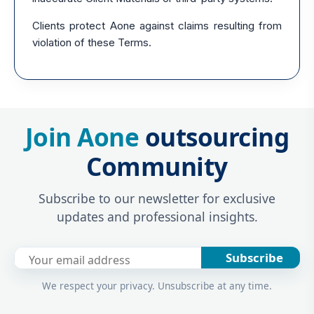
Clients protect Aone against claims resulting from
violation of these Terms.
Join Aone
outsourcing
Community
Subscribe to our newsletter for exclusive
updates and professional insights.
Subscribe
We respect your privacy. Unsubscribe at any time.