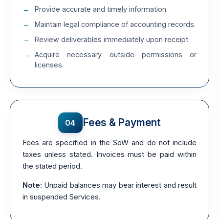
Provide accurate and timely information.
Maintain legal compliance of accounting records.
Review deliverables immediately upon receipt.
Acquire necessary outside permissions or
licenses.
Fees & Payment
04
Fees are specified in the SoW and do not include
taxes unless stated. Invoices must be paid within
the stated period.
Note:
Unpaid balances may bear interest and result
in suspended Services.