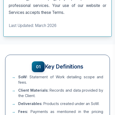
professional services. Your use of our website or
Services accepts these Terms.
Last Updated: March 2026
Key Definitions
01
SoW:
Statement of Work detailing scope and
fees.
Client Materials:
Records and data provided by
the Client.
Deliverables:
Products created under an SoW.
Fees:
Payments as mentioned in the pricing