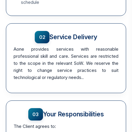
schedule
Service Delivery
02
Aone provides services with reasonable
professional skill and care. Services are restricted
to the scope in the relevant SoW. We reserve the
right to change service practices to suit
technological or regulatory needs..
Your Responsibilities
03
The Client agrees to: