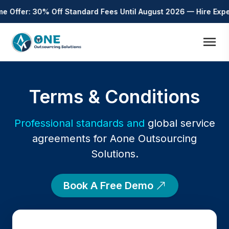
Offer: 30% Off Standard Fees Until August 2026 — Hire Expert 
menu
Terms & Conditions
Professional standards and
global service
agreements for Aone Outsourcing
Solutions.
Book A Free Demo